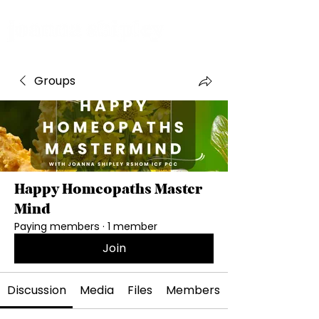
Groups
Happy Homeopaths Master
Mind
Paying members
·
1 member
Join
Discussion
Media
Files
Members