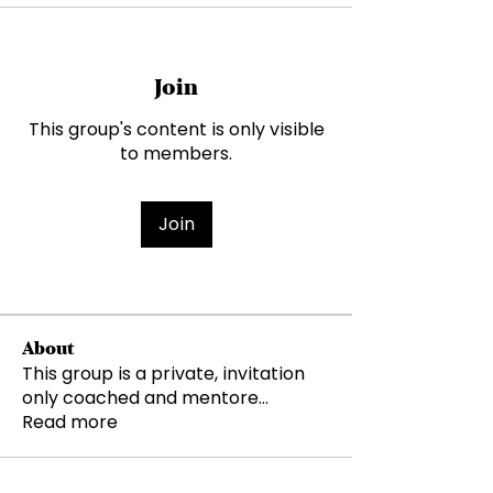
Join
This group's content is only visible
to members.
Join
About
This group is a private, invitation
only coached and mentore
...
Read more