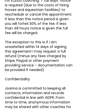
For EQUUS coaching: 7 full days’ notice
is required (due to the costs of hiring
horses and equestrian facilities) to
reschedule or cancel the appointment.
If less than this notice period is given
you will forfeit 50% of the fee. If less
than 48 hours notice is given the full
fee will be charged.
The exception to this is if I am
unsatisfied within 14 days of signing
this agreement I may request a full
refund (minus any fees charged by
Stripe, Paypal or other payment
providing service – documentation can
be provided if needed).
Confidentiality
Joanna is committed to keeping all
contacts, information and records
confidential in line with GDPR. From
time to time, anonymous information
may be shared with other coaches for