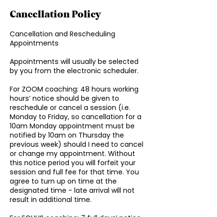
Cancellation Policy
Cancellation and Rescheduling
Appointments
Appointments will usually be selected
by you from the electronic scheduler.
For ZOOM coaching: 48 hours working
hours’ notice should be given to
reschedule or cancel a session (i.e.
Monday to Friday, so cancellation for a
10am Monday appointment must be
notified by 10am on Thursday the
previous week) should I need to cancel
or change my appointment. Without
this notice period you will forfeit your
session and full fee for that time. You
agree to turn up on time at the
designated time - late arrival will not
result in additional time.