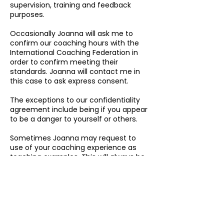
supervision, training and feedback
purposes.
Occasionally Joanna will ask me to
confirm our coaching hours with the
International Coaching Federation in
order to confirm meeting their
standards. Joanna will contact me in
this case to ask express consent.
The exceptions to our confidentiality
agreement include being if you appear
to be a danger to yourself or others.
Sometimes Joanna may request to
use of your coaching experience as
teaching examples. This will always be
done with my express and written
consent, and will also be presented
anonymously i.e. with name changes
and details changed in order to protect
my privacy.
Proceeding with this booking is taken
as your consent to the above terms