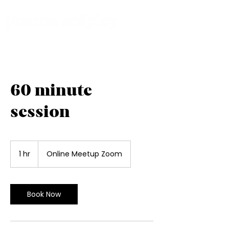
60 minute
session
1 hr
1
Online Meetup Zoom
h
Book Now