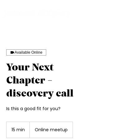
Available Online
Your Next
Chapter -
discovery call
Is this a good fit for you?
15 min
1
Online meetup
5