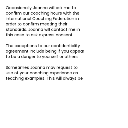
Occasionally Joanna will ask me to
confirm our coaching hours with the
International Coaching Federation in
order to confirm meeting their
standards. Joanna will contact me in
this case to ask express consent.
The exceptions to our confidentiality
agreement include being if you appear
to be a danger to yourself or others.
Sometimes Joanna may request to
use of your coaching experience as
teaching examples. This will always be
done with my express and written
consent, and will also be presented
anonymously i.e. with name changes
and details changed in order to protect
my privacy.
Proceeding with this booking is taken
as your consent to the above terms