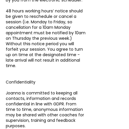
by you from the electronic scheduler.
48 hours working hours’ notice should
be given to reschedule or cancel a
session (i.e. Monday to Friday, so
cancellation for a 10am Monday
appointment must be notified by 10am
on Thursday the previous week.)
Without this notice period you will
forfeit your session. You agree to turn
up on time at the designated time -
late arrival will not result in additional
time.
Confidentiality
Joanna is committed to keeping all
contacts, information and records
confidential in line with GDPR. From
time to time, anonymous information
may be shared with other coaches for
supervision, training and feedback
purposes.