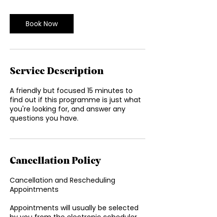
m
i
n
Book Now
Service Description
A friendly but focused 15 minutes to
find out if this programme is just what
you're looking for, and answer any
questions you have.
Cancellation Policy
Cancellation and Rescheduling
Appointments
Appointments will usually be selected